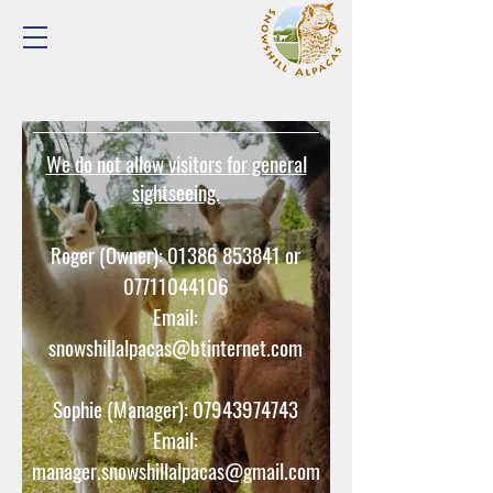
We do not allow visitors for general
sightseeing.
Roger (Owner):
01386 853841
or
07711044106
Email:
snowshillalpacas@btinternet.com
Sophie (Manager):
07943974743
Email:
manager.snowshillalpacas@gmail.com