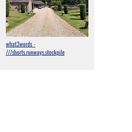
what3words -
///shorts.runways.stockpile