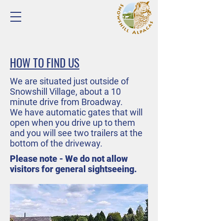
HOW TO FIND US
We are situated just outside of
Snowshill Village, about a 10
minute drive from Broadway.
We have automatic gates that will
open when you drive up to them
and you will see two trailers at the
bottom of the driveway.
Please note - We do not allow
visitors for general sightseeing.